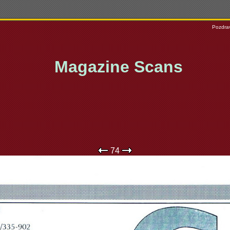
Pozdrav
Magazine Scans
74